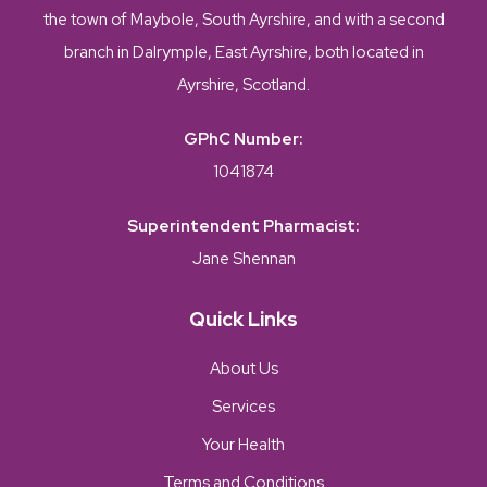
the town of Maybole, South Ayrshire, and with a second
branch in Dalrymple, East Ayrshire, both located in
Ayrshire, Scotland.
GPhC Number:
1041874
Superintendent Pharmacist:
Jane Shennan
Quick Links
About Us
Services
Your Health
Terms and Conditions