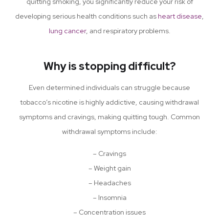
quitting smoking, you significantly reduce your risk of
developing serious health conditions such as
heart disease
,
lung cancer
, and respiratory problems.
Why is stopping difficult?
Even determined individuals can struggle because
tobacco’s nicotine is highly addictive, causing withdrawal
symptoms and cravings, making quitting tough. Common
withdrawal symptoms include:
– Cravings
– Weight gain
– Headaches
– Insomnia
– Concentration issues