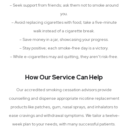
– Seek support from friends; ask them not to smoke around
you.
– Avoid replacing cigarettes with food; take a five-minute
walk instead of a cigarette break.
– Save money in a jar, showcasing your progress.
– Stay positive; each smoke-free day is a victory.
– While e-cigarettes may aid quitting, they aren’t risk-free.
How Our Service Can Help
Our accredited smoking cessation advisors provide
counselling and dispense appropriate nicotine replacement
products like patches, gum, nasal sprays, and inhalators to
ease cravings and withdrawal symptoms. We tailor a twelve-
week plan to your needs, with many successful patients.