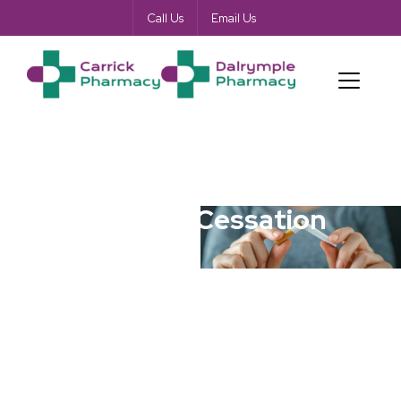
Call Us
Email Us
Smoking Cessation