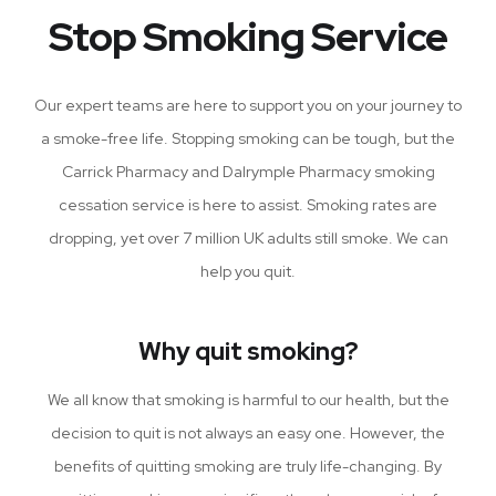
Stop Smoking Service
Our expert teams are here to support you on your journey to
a smoke-free life. Stopping smoking can be tough, but the
Carrick Pharmacy and Dalrymple Pharmacy smoking
cessation service is here to assist. Smoking rates are
dropping, yet over 7 million UK adults still smoke. We can
help you quit.
Why quit smoking?
We all know that smoking is harmful to our health, but the
decision to quit is not always an easy one. However, the
benefits of quitting smoking are truly life-changing. By