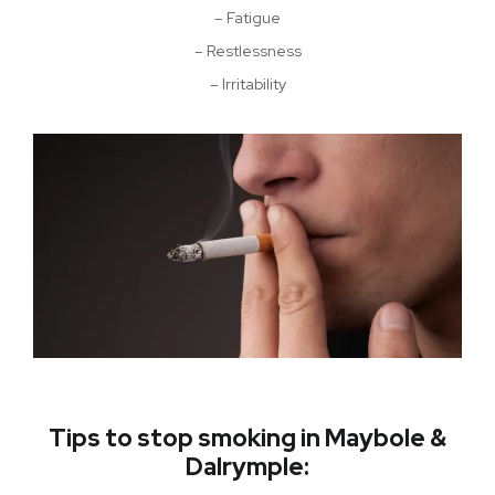
– Fatigue
– Restlessness
– Irritability
Tips to stop smoking in Maybole &
Dalrymple: