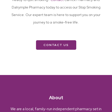
Dalrymple Pharmacy today to access our Stop Smoking
Service. Our expert team is here to support you on your
journey to a smoke-free life.
CONTACT US
About
We are a local, family-run independent pharmacy set in