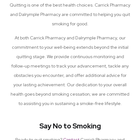
Quitting is one of the best health choices. Carrick Pharmacy
and Dalrymple Pharmacy are committed to helping you quit
smoking for good.
At both Carrick Pharmacy and Dalrymple Pharmacy, our
commitment to your well-being extends beyond the initial
quitting stage. We provide continuous monitoring and
follow-up meetings to track your advancement, tackle any
obstacles you encounter, and offer additional advice for
your lasting achievement. Our dedication to your overall
health goes beyond smoking cessation; we are committed
to assisting you in sustaining a smoke-free lifestyle.
Say No to Smoking
Ready to quit smoking?
Contact
Carrick Pharmacy and