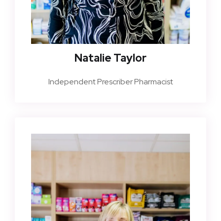
Natalie Taylor
Independent Prescriber Pharmacist