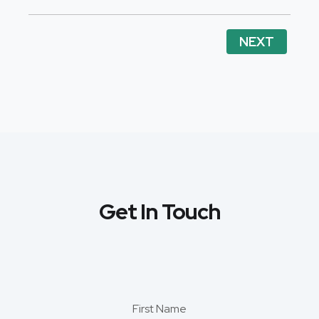
NEXT
Get In Touch
First Name