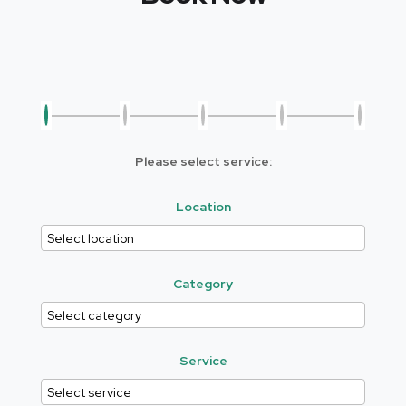
Please select service:
Location
Category
Service