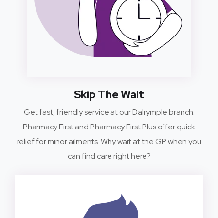
Skip The Wait
Get fast, friendly service at our Dalrymple branch.
Pharmacy First and Pharmacy First Plus offer quick
relief for minor ailments. Why wait at the GP when you
can find care right here?