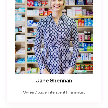
Jane Shennan
Owner / Superintendent Pharmacist