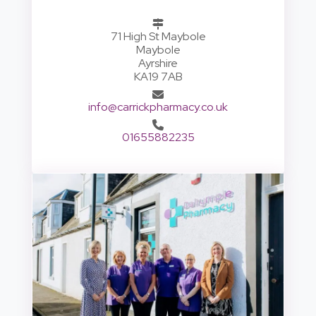
71 High St Maybole
Maybole
Ayrshire
KA19 7AB
info@carrickpharmacy.co.uk
01655882235