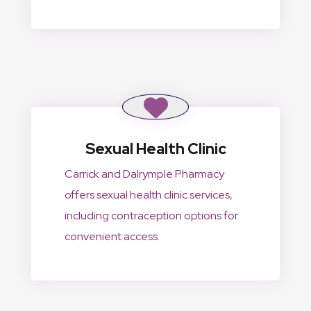
Sexual Health Clinic
Carrick and Dalrymple Pharmacy
offers sexual health clinic services,
including contraception options for
convenient access.