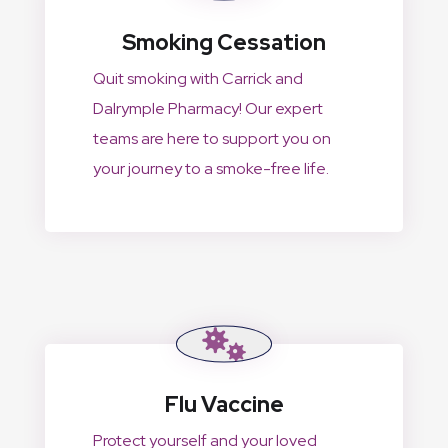
Smoking Cessation
Quit smoking with Carrick and
Dalrymple Pharmacy! Our expert
teams are here to support you on
your journey to a smoke-free life.
Flu Vaccine
Protect yourself and your loved