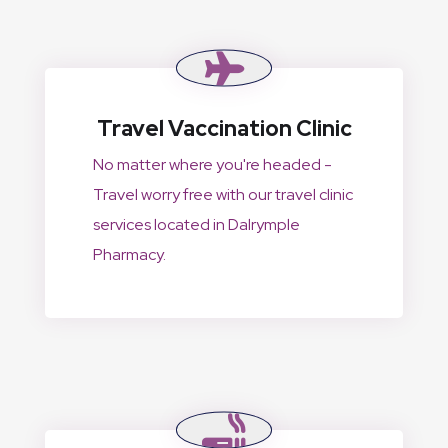
Travel Vaccination Clinic
No matter where you're headed -
Travel worry free with our travel clinic
services located in Dalrymple
Pharmacy.