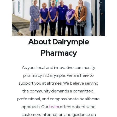
About Dalrymple
Pharmacy
As your local and innovative community
pharmacy in Dalrymple, we are here to
support you at all times. We believe serving
the community demands a committed,
professional, and compassionate healthcare
approach. Our
team
offers patients and
customers information and guidance on