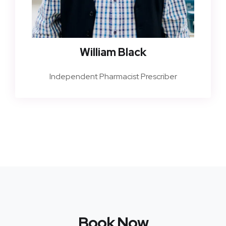
William Black
Independent Pharmacist Prescriber
Book Now