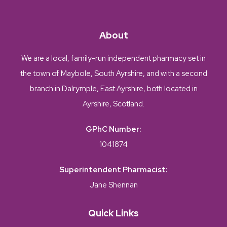
About
We are a local, family-run independent pharmacy set in
the town of Maybole, South Ayrshire, and with a second
branch in Dalrymple, East Ayrshire, both located in
Ayrshire, Scotland.
GPhC Number:
1041874
Superintendent Pharmacist:
Jane Shennan
Quick Links