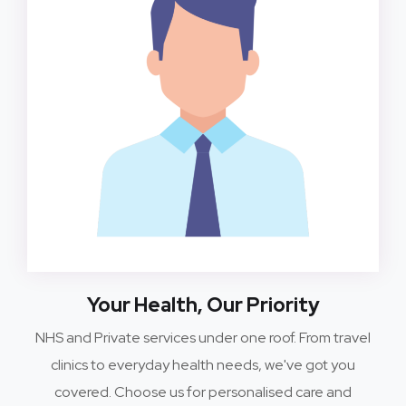
Your Health, Our Priority
NHS and Private services under one roof. From travel
clinics to everyday health needs, we've got you
covered. Choose us for personalised care and