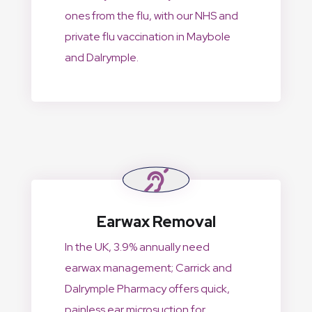
ones from the flu, with our NHS and
private flu vaccination in Maybole
and Dalrymple.
Earwax Removal
In the UK, 3.9% annually need
earwax management; Carrick and
Dalrymple Pharmacy offers quick,
painless ear microsuction for