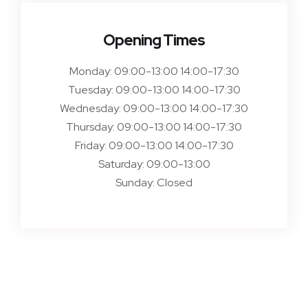
Opening Times
Monday:
09:00-13:00 14:00-17:30
Tuesday:
09:00-13:00 14:00-17:30
Wednesday:
09:00-13:00 14:00-17:30
Thursday:
09:00-13:00 14:00-17:30
Friday:
09:00-13:00 14:00-17:30
Saturday:
09:00-13:00
Sunday:
Closed