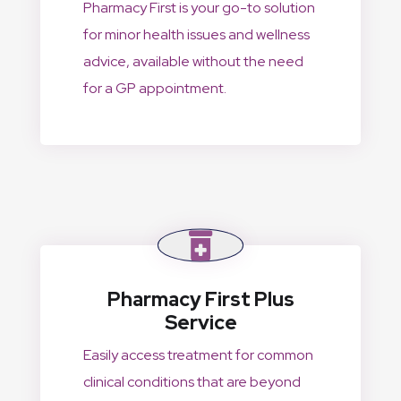
Pharmacy First is your go-to solution
for minor health issues and wellness
advice, available without the need
for a GP appointment.
Pharmacy First Plus
Service
Easily access treatment for common
clinical conditions that are beyond