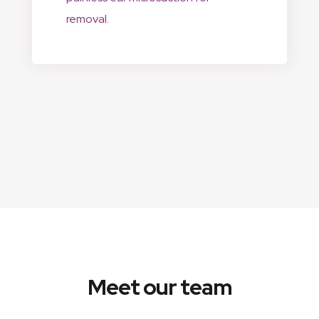
removal.
Meet our team