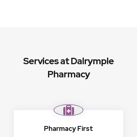
Services at Dalrymple
Pharmacy
Pharmacy First