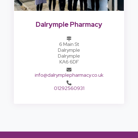
Dalrymple Pharmacy
6 Main St
Dalrymple
Dalrymple
KA6 6DF
info@dalrymplepharmacy.co.uk
01292560931