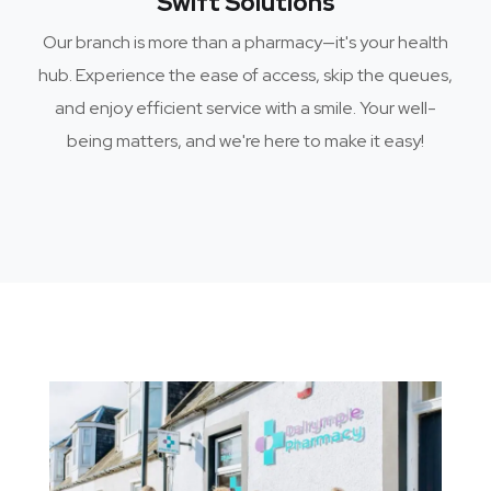
Swift Solutions
Our branch is more than a pharmacy—it's your health
hub. Experience the ease of access, skip the queues,
and enjoy efficient service with a smile. Your well-
being matters, and we're here to make it easy!