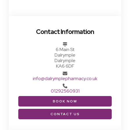
Contact Information
6 Main St
Dalrymple
Dalrymple
KA6 6DF
info@dalrymplepharmacy.co.uk
01292560931
BOOK NOW
CONTACT US