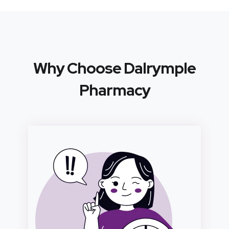
Why Choose Dalrymple
Pharmacy