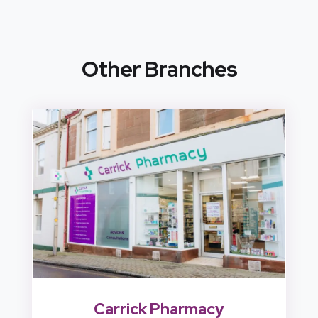
Other Branches
Carrick Pharmacy