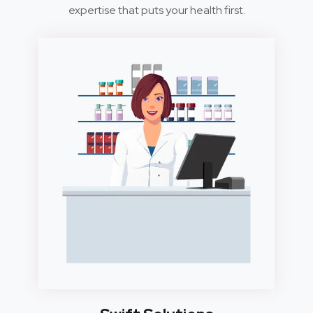
expertise that puts your health first.