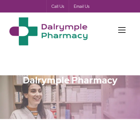
Call Us
Email Us
Dalrymple Pharmacy