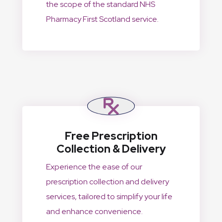
the scope of the standard NHS
Pharmacy First Scotland service.
Free Prescription
Collection & Delivery
Experience the ease of our
prescription collection and delivery
services, tailored to simplify your life
and enhance convenience.