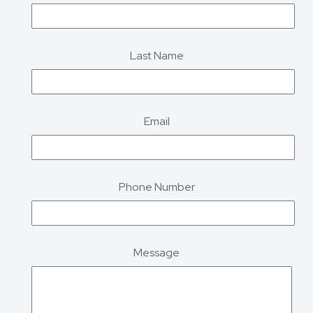
Last Name
Email
Phone Number
Message