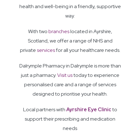
health and well-being in a friendly, supportive
way.
With two
branches
located in Ayrshire,
Scotland, we offer a range of NHS and
private
services
for all your healthcare needs.
Dalrymple Pharmacy in Dalrymple is more than
just a pharmacy.
Visit us
today to experience
personalised care and a range of services
designed to prioritise your health.
Local partners with
Ayrshire Eye Clinic
to
support their prescribing and medication
needs