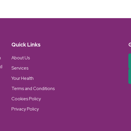
Quick Links
n
About Us
nd
Services
Your Health
Terms and Conditions
Cookies Policy
Privacy Policy