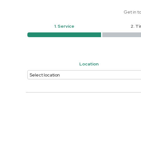
Get in t
1. Service
2. T
Location