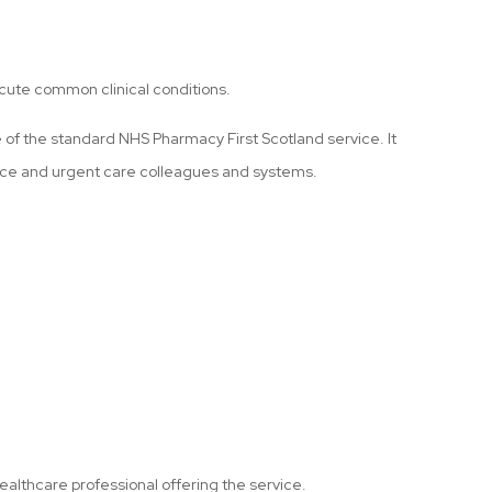
cute common clinical conditions.
e of the standard NHS Pharmacy First Scotland service. It
tice and urgent care colleagues and systems.
ealthcare professional offering the service.