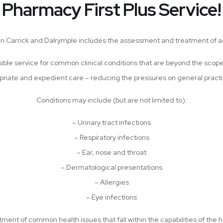
Pharmacy First Plus Service!
 in Carrick and Dalrymple includes the assessment and treatment of a
sible service for common clinical conditions that are beyond the scop
priate and expedient care – reducing the pressures on general prac
Conditions may include (but are not limited to):
– Urinary tract infections
– Respiratory infections
– Ear, nose and throat
– Dermatological presentations
– Allergies
– Eye infections
ment of common health issues that fall within the capabilities of the h