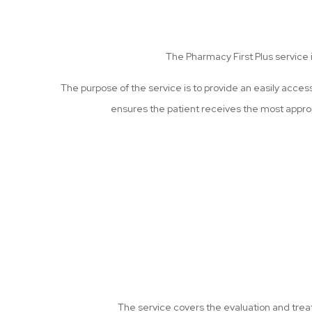
The Pharmacy First Plus service
The purpose of the service is to provide an easily acces
ensures the patient receives the most appro
The service covers the evaluation and treat