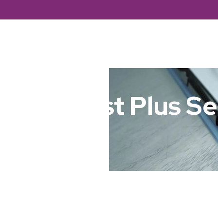
About Us
Branches
Servic
macy First Plus Se