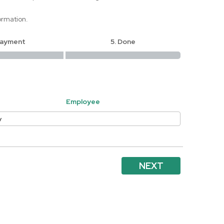
ormation.
Payment
5. Done
Employee
NEXT