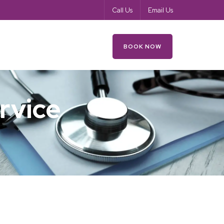
Call Us
Email Us
es
Your Health
Contact
BOOK NOW
rvice