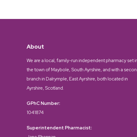
About
We are a local, family-run independent pharmacy set i
the town of Maybole, South Ayrshire, and with a seco
branch in Dalrymple, East Ayrshire, both located in
Ayrshire, Scotland.
GPhC Number:
1041874
Superintendent Pharmacist: