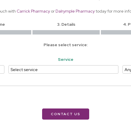
ouch with
Carrick Pharmacy
or
Dalrymple Pharmacy
today for more inf
ime
3. Details
4. 
Please select service:
Service
CONTACT US