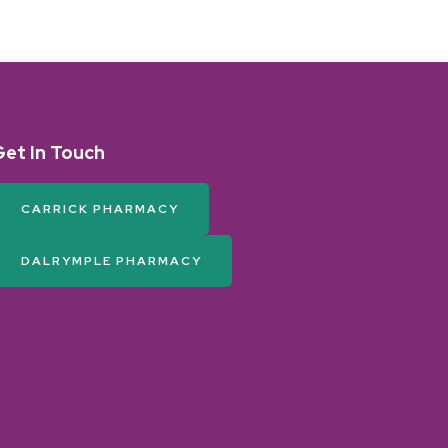
Get In Touch
CARRICK PHARMACY
DALRYMPLE PHARMACY