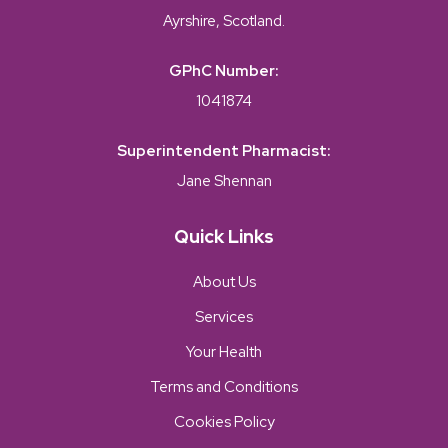
Ayrshire, Scotland.
GPhC Number:
1041874
Superintendent Pharmacist:
Jane Shennan
Quick Links
About Us
Services
Your Health
Terms and Conditions
Cookies Policy