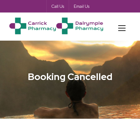
Call Us
Email Us
Booking Cancelled