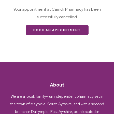
Your appointment at Carrick Pharmacy has been
successfully cancelled.
BOOK AN APPOINTMENT
About
We are a local, family-run independent pharmacy set in
the town of Maybole, South Ayrshire, and with a second
branch in Dalrymple, East Ayrshire, both located in