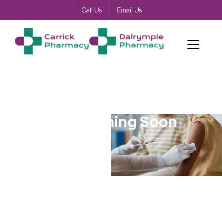
Call Us
Email Us
Blog Coming Soon