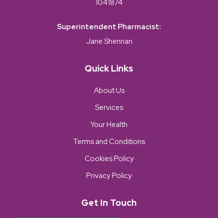
1041874
Superintendent Pharmacist:
Jane Shennan
Quick Links
About Us
Services
Your Health
Terms and Conditions
Cookies Policy
Privacy Policy
Get In Touch