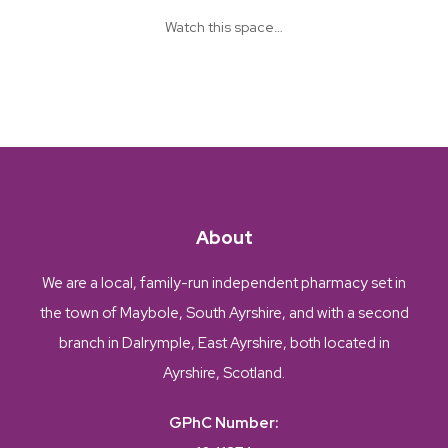
Watch this space…
About
We are a local, family-run independent pharmacy set in
the town of Maybole, South Ayrshire, and with a second
branch in Dalrymple, East Ayrshire, both located in
Ayrshire, Scotland.
GPhC Number: